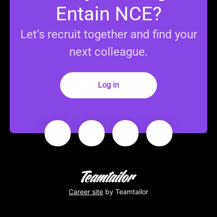
Entain NCE?
Let’s recruit together and find your
next colleague.
Log in
Career site
by Teamtailor