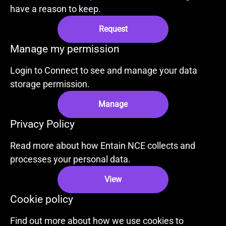
have a reason to keep.
Request
Manage my permission
Login to Connect to see and manage your data
storage permission.
Manage
Privacy Policy
Read more about how Entain NCE collects and
processes your personal data.
View
Cookie policy
Find out more about how we use cookies to