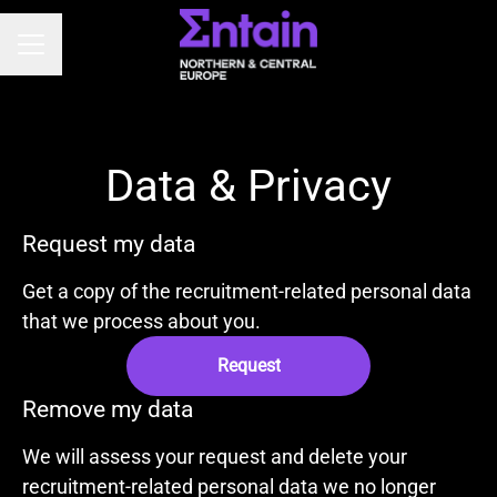
CAREER MENU
Data & Privacy
Request my data
Get a copy of the recruitment-related personal data
that we process about you.
Request
Remove my data
We will assess your request and delete your
recruitment-related personal data we no longer