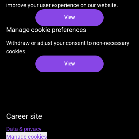
improve your user experience on our website.
View
Manage cookie preferences
Withdraw or adjust your consent to non-necessary
cookies.
View
Career site
Data & privacy
Manage cookies