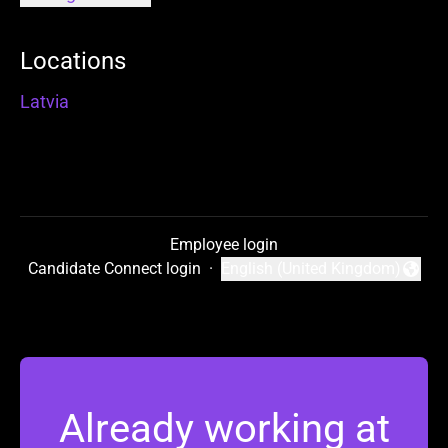
Locations
Latvia
Employee login
Candidate Connect login
·
English (United Kingdom)
Change language
Already working at